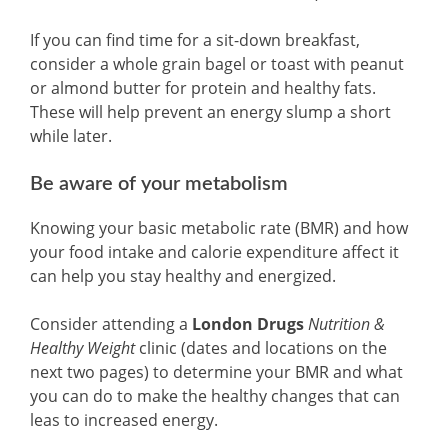
If you can find time for a sit-down breakfast,
consider a whole grain bagel or toast with peanut
or almond butter for protein and healthy fats.
These will help prevent an energy slump a short
while later.
Be aware of your metabolism
Knowing your basic metabolic rate (BMR) and how
your food intake and calorie expenditure affect it
can help you stay healthy and energized.
Consider attending a
London Drugs
Nutrition &
Healthy Weight
clinic (dates and locations on the
next two pages) to determine your BMR and what
you can do to make the healthy changes that can
leas to increased energy.