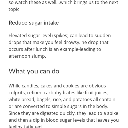
so watch these as well…which brings us to the next
topic.
Reduce sugar intake
Elevated sugar level (spikes) can lead to sudden
drops that make you feel drowsy. he drop that
occurs after lunch is an example-leading to
afternoon slump.
What you can do
While candies, cakes and cookies are obvious
culprits, refined carbohydrates like fruit juices,
white bread, bagels, rice, and potatoes all contain
or are converted to simple sugars in the body.
Since they are digested quickly, they lead to a spike
and then a dip in blood sugar levels that leaves you
feeling fatigued.