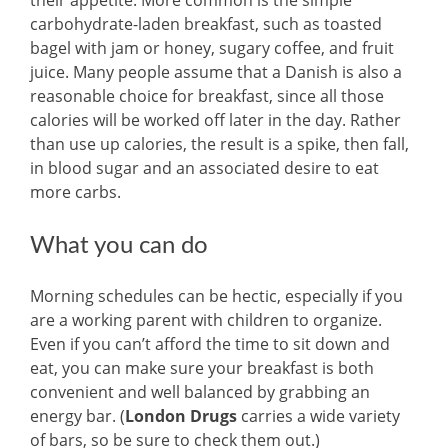
their appetite. More common is the simple
carbohydrate-laden breakfast, such as toasted
bagel with jam or honey, sugary coffee, and fruit
juice. Many people assume that a Danish is also a
reasonable choice for breakfast, since all those
calories will be worked off later in the day. Rather
than use up calories, the result is a spike, then fall,
in blood sugar and an associated desire to eat
more carbs.
What you can do
Morning schedules can be hectic, especially if you
are a working parent with children to organize.
Even if you can’t afford the time to sit down and
eat, you can make sure your breakfast is both
convenient and well balanced by grabbing an
energy bar. (
London Drugs
carries a wide variety
of bars, so be sure to check them out.)