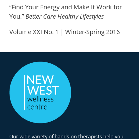
“Find Your Energy and Make It Work for
You.”
Better Care Healthy Lifestyles
Volume XXI No. 1 | Winter-Spring 2016
Our wide variety of hands-on therapists help you