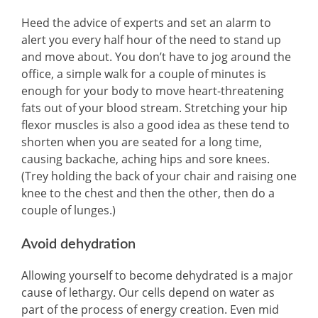
Heed the advice of experts and set an alarm to
alert you every half hour of the need to stand up
and move about. You don’t have to jog around the
office, a simple walk for a couple of minutes is
enough for your body to move heart-threatening
fats out of your blood stream. Stretching your hip
flexor muscles is also a good idea as these tend to
shorten when you are seated for a long time,
causing backache, aching hips and sore knees.
(Trey holding the back of your chair and raising one
knee to the chest and then the other, then do a
couple of lunges.)
Avoid dehydration
Allowing yourself to become dehydrated is a major
cause of lethargy. Our cells depend on water as
part of the process of energy creation. Even mid