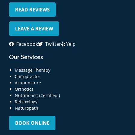
READ REVIEWS
LEAVE A REVIEW
Facebook
Twitter
Yelp
Our Services
Massage Therapy
Chiropractor
Acupuncture
Orthotics
Nutritionist (Certified )
Reflexology
Naturopath
BOOK ONLINE