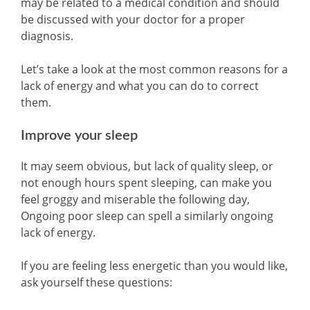
may be related to a medical condition and should
be discussed with your doctor for a proper
diagnosis.
Let’s take a look at the most common reasons for a
lack of energy and what you can do to correct
them.
Improve your sleep
It may seem obvious, but lack of quality sleep, or
not enough hours spent sleeping, can make you
feel groggy and miserable the following day,
Ongoing poor sleep can spell a similarly ongoing
lack of energy.
If you are feeling less energetic than you would like,
ask yourself these questions: