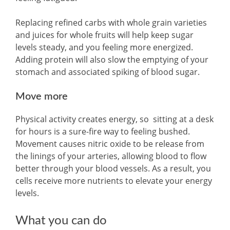
Replacing refined carbs with whole grain varieties
and juices for whole fruits will help keep sugar
levels steady, and you feeling more energized.
Adding protein will also slow the emptying of your
stomach and associated spiking of blood sugar.
Move more
Physical activity creates energy, so sitting at a desk
for hours is a sure-fire way to feeling bushed.
Movement causes nitric oxide to be release from
the linings of your arteries, allowing blood to flow
better through your blood vessels. As a result, you
cells receive more nutrients to elevate your energy
levels.
What you can do