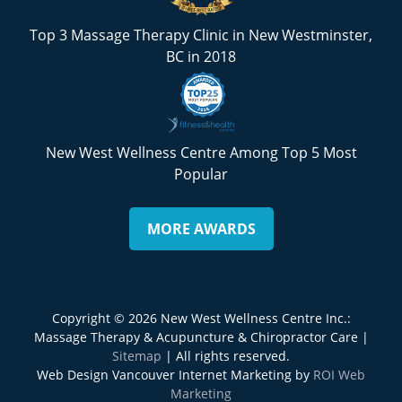
Top 3 Massage Therapy Clinic in New Westminster,
BC in 2018
New West Wellness Centre Among Top 5 Most
Popular
MORE AWARDS
Copyright © 2026 New West Wellness Centre Inc.:
Massage Therapy & Acupuncture & Chiropractor Care |
Sitemap
| All rights reserved.
Web Design Vancouver Internet Marketing by
ROI Web
Marketing