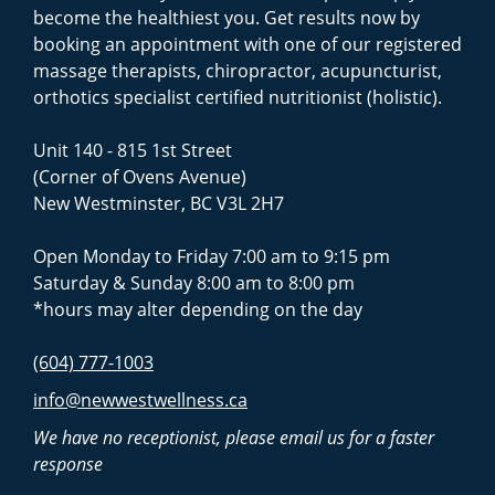
become the healthiest you. Get results now by
booking an appointment with one of our registered
massage therapists, chiropractor, acupuncturist,
orthotics specialist certified nutritionist (holistic).
Unit 140 - 815 1st Street
(Corner of Ovens Avenue)
New Westminster, BC V3L 2H7
Open Monday to Friday 7:00 am to 9:15 pm
Saturday & Sunday 8:00 am to 8:00 pm
*hours may alter depending on the day
(604) 777-1003
info@newwestwellness.ca
We have no receptionist, please email us for a faster
response