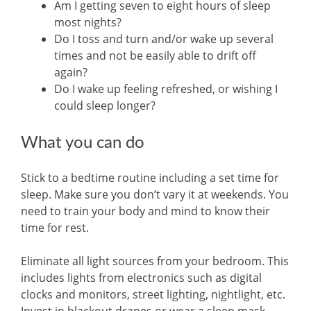
Am I getting seven to eight hours of sleep
most nights?
Do I toss and turn and/or wake up several
times and not be easily able to drift off
again?
Do I wake up feeling refreshed, or wishing I
could sleep longer?
What you can do
Stick to a bedtime routine including a set time for
sleep. Make sure you don’t vary it at weekends. You
need to train your body and mind to know their
time for rest.
Eliminate all light sources from your bedroom. This
includes lights from electronics such as digital
clocks and monitors, street lighting, nightlight, etc.