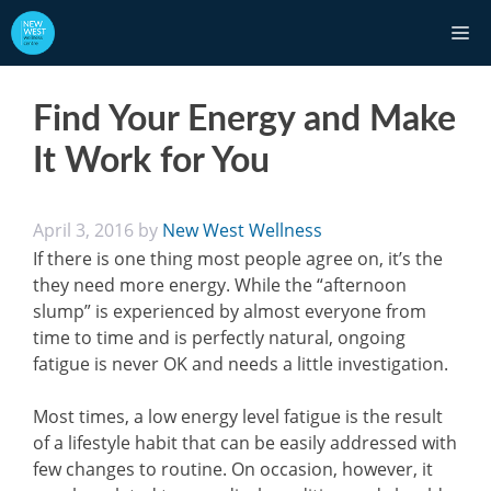
Skip
M
to
content
Find Your Energy and Make
It Work for You
April 3, 2016
by
New West Wellness
If there is one thing most people agree on, it’s the
they need more energy. While the “afternoon
slump” is experienced by almost everyone from
time to time and is perfectly natural, ongoing
fatigue is never OK and needs a little investigation.
Most times, a low energy level fatigue is the result
of a lifestyle habit that can be easily addressed with
few changes to routine. On occasion, however, it