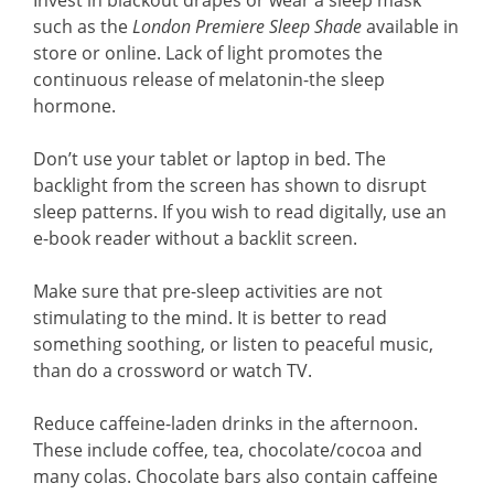
Invest in blackout drapes or wear a sleep mask
such as the
London Premiere Sleep Shade
available in
store or online. Lack of light promotes the
continuous release of melatonin-the sleep
hormone.
Don’t use your tablet or laptop in bed. The
backlight from the screen has shown to disrupt
sleep patterns. If you wish to read digitally, use an
e-book reader without a backlit screen.
Make sure that pre-sleep activities are not
stimulating to the mind. It is better to read
something soothing, or listen to peaceful music,
than do a crossword or watch TV.
Reduce caffeine-laden drinks in the afternoon.
These include coffee, tea, chocolate/cocoa and
many colas. Chocolate bars also contain caffeine