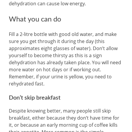
dehydration can cause low energy.
What you can do
Fill a 2-litre bottle with good old water, and make
sure you get through it during the day (this
approximates eight glasses of water). Don’t allow
yourself to become thirsty as this is a sign
dehydration has already taken place. You will need
more water on hot days or if working out.
Remember, if your urine is yellow, you need to
rehydrated fast.
Don’t skip breakfast
Despite knowing better, many people still skip
breakfast, either because they don’t have time for
it, or because an early morning cup of coffee kills