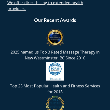
We offer direct billing to extended health
providers.
Our Recent Awards
2025 named us Top 3 Rated Massage Therapy in
New Westminster, BC Since 2016
Top 25 Most Popular Health and Fitness Services
for 2018