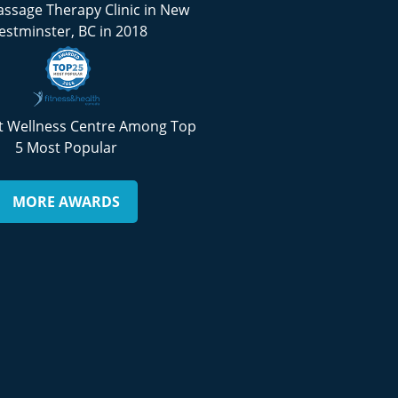
ssage Therapy Clinic in New
stminster, BC in 2018
 Wellness Centre Among Top
5 Most Popular
MORE AWARDS