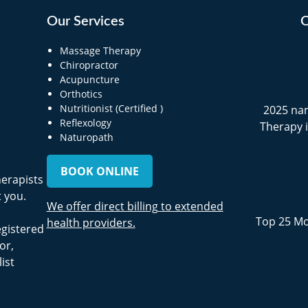
Our Services
O
Massage Therapy
Chiropractor
Acupuncture
Orthotics
Nutritionist (Certified )
2025 na
Reflexology
Therapy 
Naturopath
BOOK ONLINE
herapists
 you.
We offer direct billing to extended
Top 25 Mo
health providers.
egistered
or,
ist