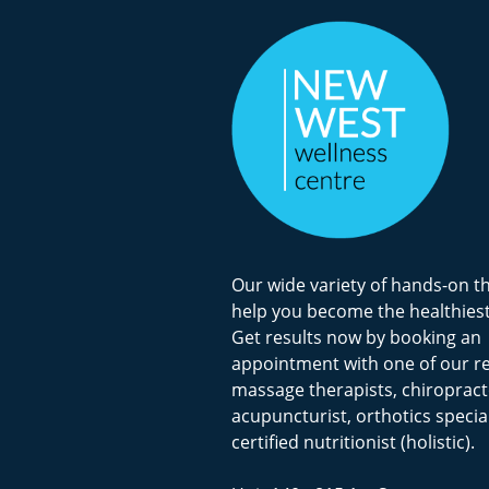
Our wide variety of hands-on t
help you become the healthiest
Get results now by booking an
appointment with one of our r
massage therapists, chiropract
acupuncturist, orthotics special
certified nutritionist (holistic).