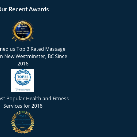
ur Recent Awards
med us Top 3 Rated Massage
in New Westminster, BC Since
2016
st Popular Health and Fitness
Services for 2018