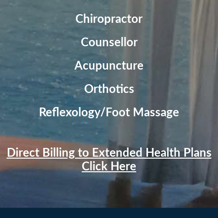
Chiropractor
Counsellor
Acupuncture
Orthotics
Reflexology/Foot Massage
Direct Billing to Extended Health Plans
Click Here