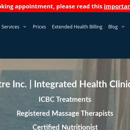
oking appointment, please read this
importa
Services
Prices
Extended Health Billing
Blog
e Inc. | Integrated Health Clin
ICBC Treatments
Registered Massage Therapists
Certified Nutritionis
t