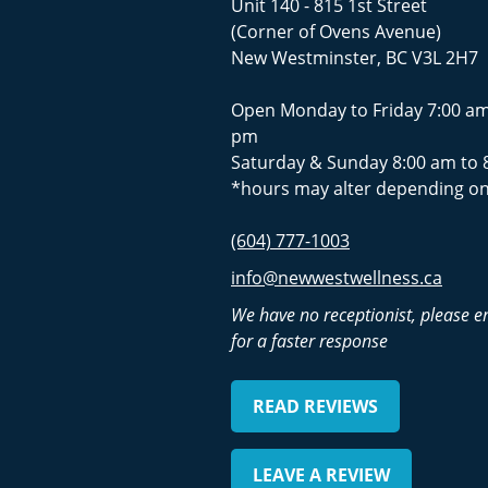
Unit 140 - 815 1st Street
(Corner of Ovens Avenue)
New Westminster, BC V3L 2H7
Open Monday to Friday 7:00 am
pm
Saturday & Sunday 8:00 am to 
*hours may alter depending on
(604) 777-1003
info@newwestwellness.ca
We have no receptionist, please e
for a faster response
READ REVIEWS
LEAVE A REVIEW