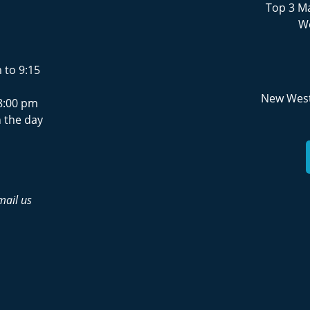
Top 3 Ma
We
 to 9:15
New West
8:00 pm
 the day
mail us