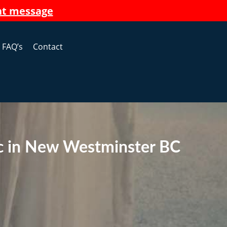
nt message
FAQ’s
Contact
ic in New Westminster BC