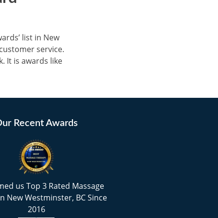
rds’ list in New
customer service.
 It is awards like
ur Recent Awards
med us Top 3 Rated Massage
in New Westminster, BC Since
2016