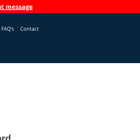
nt message
FAQ’s
Contact
ard