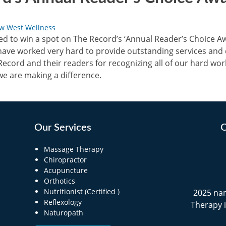
w West Wellness
 to win a spot on The Record’s ‘Annual Reader’s Choice Awa
ave worked very hard to provide outstanding services and 
ecord and their readers for recognizing all of our hard work.
we are making a difference.
Our Services
O
Massage Therapy
Chiropractor
Acupuncture
Orthotics
Nutritionist (Certified )
2025 na
Reflexology
Therapy 
Naturopath