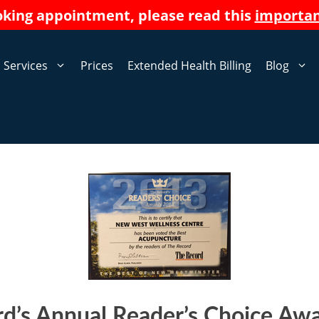
oking appointment, please read this
importa
Services
Prices
Extended Health Billing
Blog
d’s Annual Reader’s Choice Aw