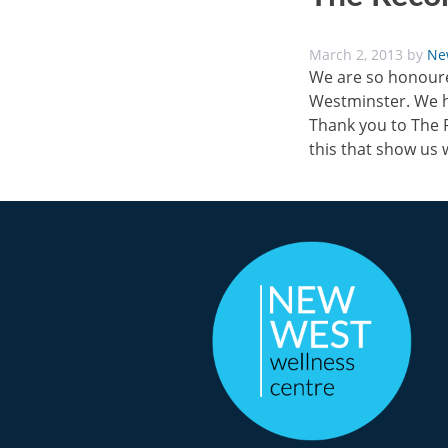
March 2, 2013
by
Ne
We are so honoured
Westminster. We h
Thank you to The R
this that show us 