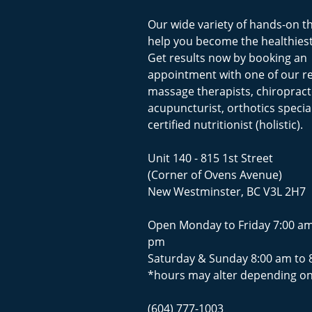
Our wide variety of hands-on t
help you become the healthiest
Get results now by booking an
appointment with one of our r
massage therapists, chiropract
acupuncturist, orthotics special
certified nutritionist (holistic).
Unit 140 - 815 1st Street
(Corner of Ovens Avenue)
New Westminster, BC V3L 2H7
Open Monday to Friday 7:00 am
pm
Saturday & Sunday 8:00 am to 
*hours may alter depending on
(604) 777-1003