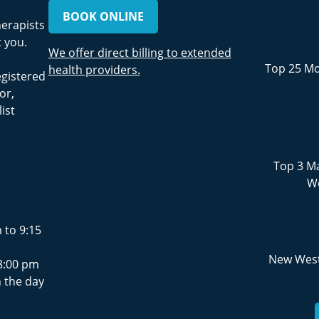
BOOK ONLINE
herapists
 you.
We offer direct billing to extended
Top 25 Mo
health providers.
egistered
or,
ist
Top 3 Ma
We
 to 9:15
New West
8:00 pm
 the day