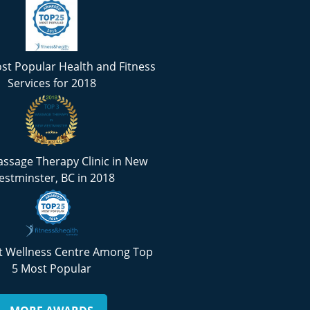
st Popular Health and Fitness
Services for 2018
ssage Therapy Clinic in New
stminster, BC in 2018
 Wellness Centre Among Top
5 Most Popular