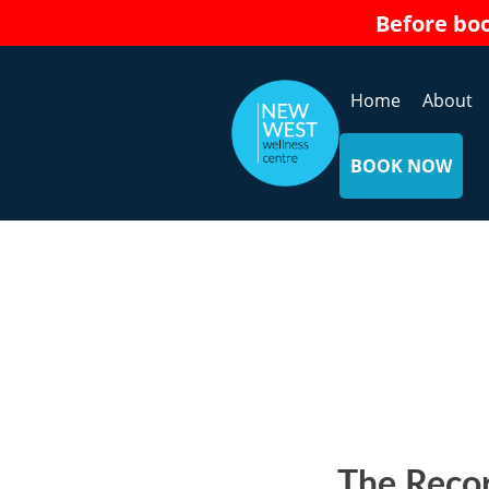
Skip
Before bo
to
content
Home
About
BOOK NOW
The Recor