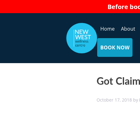
Skip
Before bo
to
content
Home
About
BOOK NOW
Got Claim
October 17, 2018
by