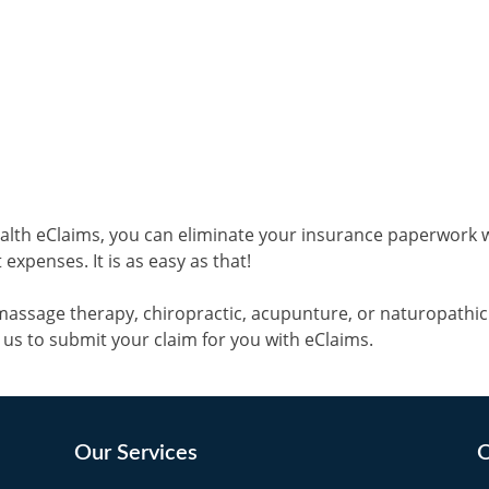
alth eClaims, you can eliminate your insurance paperwork 
expenses. It is as easy as that!
massage therapy, chiropractic, acupunture, or naturopathi
k us to submit your claim for you with eClaims.
Our Services
O