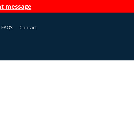
nt message
FAQ’s
Contact