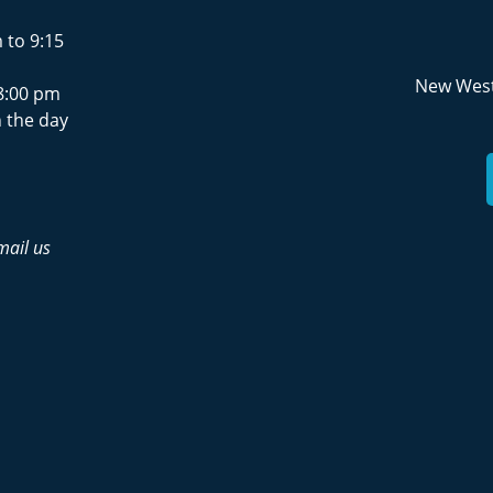
 to 9:15
New West
8:00 pm
 the day
mail us