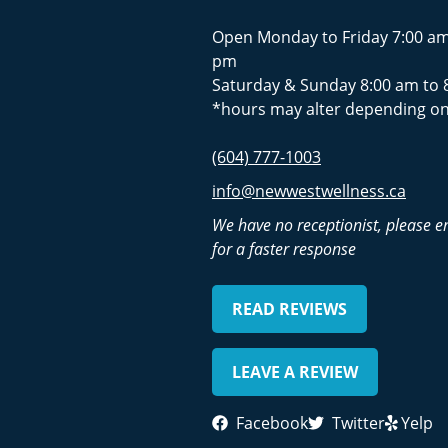
Open Monday to Friday 7:00 am
pm
Saturday & Sunday 8:00 am to 
*hours may alter depending on
(604) 777-1003
info@newwestwellness.ca
We have no receptionist, please e
for a faster response
READ REVIEWS
LEAVE A REVIEW
Facebook
Twitter
Yelp