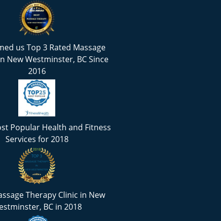
med us Top 3 Rated Massage
in New Westminster, BC Since
2016
st Popular Health and Fitness
Services for 2018
ssage Therapy Clinic in New
stminster, BC in 2018