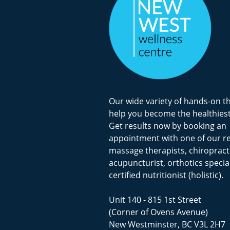
Our wide variety of hands-on t
help you become the healthiest
Get results now by booking an
appointment with one of our r
massage therapists, chiropract
acupuncturist, orthotics special
certified nutritionist (holistic).
Unit 140 - 815 1st Street
(Corner of Ovens Avenue)
New Westminster, BC V3L 2H7