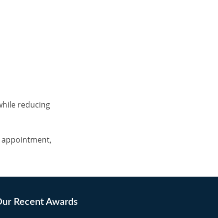
while reducing
c appointment,
ur Recent Awards