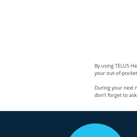
By using TELUS He
your out-of-pocket 
During your next 
don’t forget to as