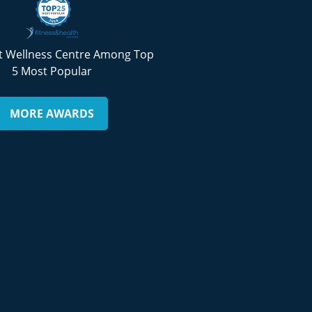
 Wellness Centre Among Top
5 Most Popular
MORE AWARDS