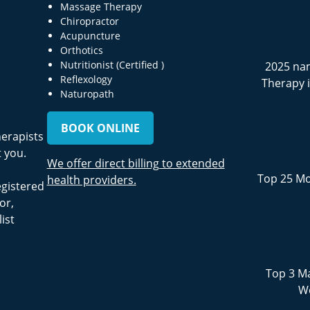
Massage Therapy
Chiropractor
Acupuncture
Orthotics
Nutritionist (Certified )
2025 na
Reflexology
Therapy 
Naturopath
BOOK ONLINE
herapists
 you.
We offer direct billing to extended
Top 25 Mo
health providers.
egistered
or,
ist
Top 3 Ma
We