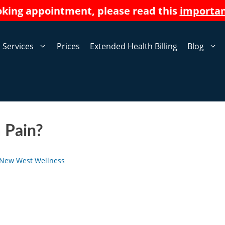
oking appointment, please read this
importa
Services
Prices
Extended Health Billing
Blog
 Pain?
New West Wellness