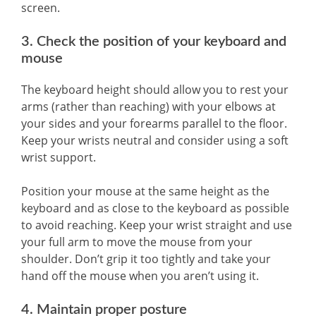
screen.
3. Check the position of your keyboard and
mouse
The keyboard height should allow you to rest your
arms (rather than reaching) with your elbows at
your sides and your forearms parallel to the floor.
Keep your wrists neutral and consider using a soft
wrist support.
Position your mouse at the same height as the
keyboard and as close to the keyboard as possible
to avoid reaching. Keep your wrist straight and use
your full arm to move the mouse from your
shoulder. Don’t grip it too tightly and take your
hand off the mouse when you aren’t using it.
4. Maintain proper posture