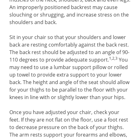
An improperly positioned backrest may cause
slouching or shrugging, and increase stress on the
shoulders and back.
Sit in your chair so that your shoulders and lower
back are resting comfortably against the back rest.
The back rest should be adjusted to an angle of 90-
1,2,3
110 degrees to provide adequate support.
You
may need to use a lumbar support pillow or rolled
up towel to provide extra support to your lower
back. The height and angle of the seat should allow
for your thighs to be parallel to the floor with your
knees in line with or slightly lower than your hips.
Once you have adjusted your chair, check your
feet. If they are not flat on the floor, use a foot rest
to decrease pressure on the back of your thighs.
The arm rests support your forearms and elbows,