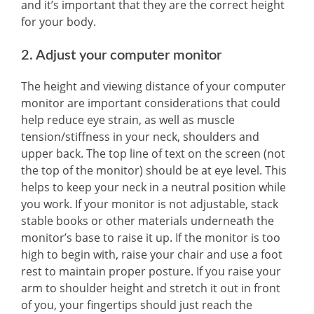
and it’s important that they are the correct height
for your body.
2. Adjust your computer monitor
The height and viewing distance of your computer
monitor are important considerations that could
help reduce eye strain, as well as muscle
tension/stiffness in your neck, shoulders and
upper back. The top line of text on the screen (not
the top of the monitor) should be at eye level. This
helps to keep your neck in a neutral position while
you work. If your monitor is not adjustable, stack
stable books or other materials underneath the
monitor’s base to raise it up. If the monitor is too
high to begin with, raise your chair and use a foot
rest to maintain proper posture. If you raise your
arm to shoulder height and stretch it out in front
of you, your fingertips should just reach the