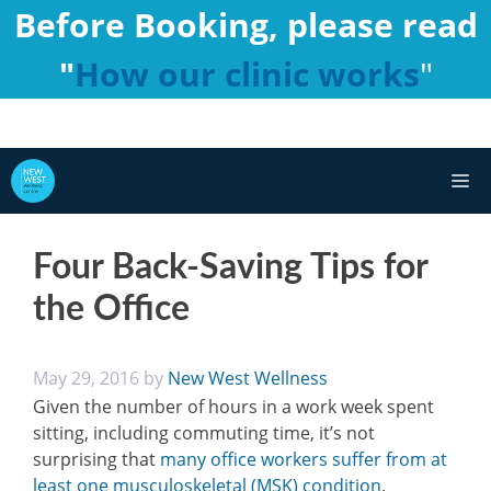
Skip
Before Booking, please read
to
"
How our clinic works
"
content
M
Four Back-Saving Tips for
the Office
May 29, 2016
by
New West Wellness
Given the number of hours in a work week spent
sitting, including commuting time, it’s not
surprising that
many office workers suffer from at
least one musculoskeletal (MSK) condition
.