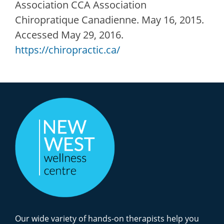
Association CCA Association
Chiropratique Canadienne. May 16, 2015.
Accessed May 29, 2016.
https://chiropractic.ca/
Our wide variety of hands-on therapists help you