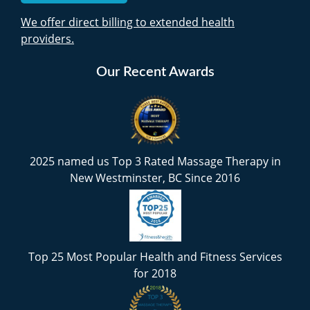
We offer direct billing to extended health
providers.
Our Recent Awards
2025 named us Top 3 Rated Massage Therapy in
New Westminster, BC Since 2016
Top 25 Most Popular Health and Fitness Services
for 2018