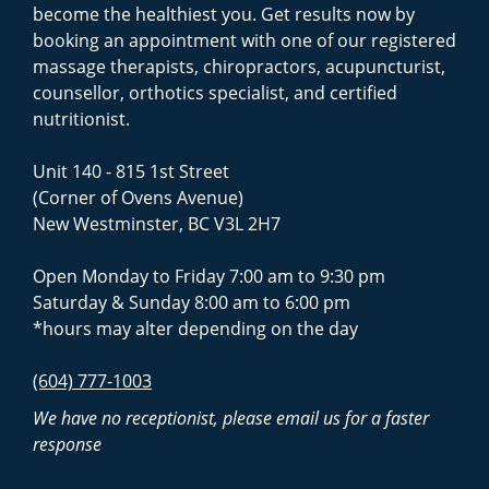
become the healthiest you. Get results now by
booking an appointment with one of our registered
massage therapists, chiropractors, acupuncturist,
counsellor, orthotics specialist, and certified
nutritionist.
Unit 140 - 815 1st Street
(Corner of Ovens Avenue)
New Westminster, BC V3L 2H7
Open Monday to Friday 7:00 am to 9:30 pm
Saturday & Sunday 8:00 am to 6:00 pm
*hours may alter depending on the day
(604) 777-1003
We have no receptionist, please email us for a faster
response