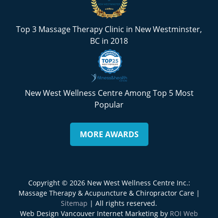
Top 3 Massage Therapy Clinic in New Westminster,
BC in 2018
New West Wellness Centre Among Top 5 Most
Popular
MORE AWARDS
Copyright © 2026 New West Wellness Centre Inc.:
Massage Therapy & Acupuncture & Chiropractor Care |
Sitemap
| All rights reserved.
Web Design Vancouver Internet Marketing by
ROI Web