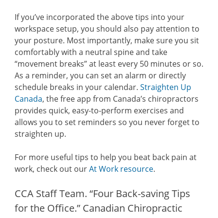
If you’ve incorporated the above tips into your
workspace setup, you should also pay attention to
your posture. Most importantly, make sure you sit
comfortably with a neutral spine and take
“movement breaks” at least every 50 minutes or so.
As a reminder, you can set an alarm or directly
schedule breaks in your calendar.
Straighten Up
Canada
, the free app from Canada’s chiropractors
provides quick, easy-to-perform exercises and
allows you to set reminders so you never forget to
straighten up.
For more useful tips to help you beat back pain at
work, check out our
At Work resource
.
CCA Staff Team. “Four Back-saving Tips
for the Office.” Canadian Chiropractic