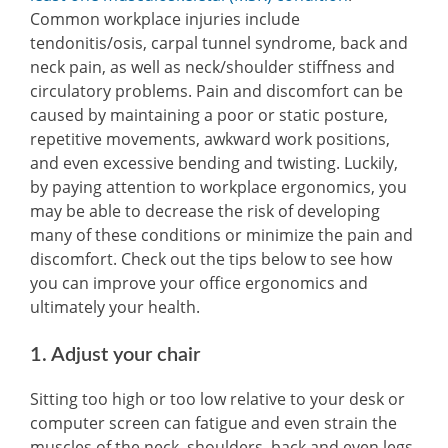
Common workplace injuries include
tendonitis/osis, carpal tunnel syndrome, back and
neck pain, as well as neck/shoulder stiffness and
circulatory problems. Pain and discomfort can be
caused by maintaining a poor or static posture,
repetitive movements, awkward work positions,
and even excessive bending and twisting. Luckily,
by paying attention to workplace ergonomics, you
may be able to decrease the risk of developing
many of these conditions or minimize the pain and
discomfort. Check out the tips below to see how
you can improve your office ergonomics and
ultimately your health.
1. Adjust your chair
Sitting too high or too low relative to your desk or
computer screen can fatigue and even strain the
muscles of the neck, shoulders, back and even legs.