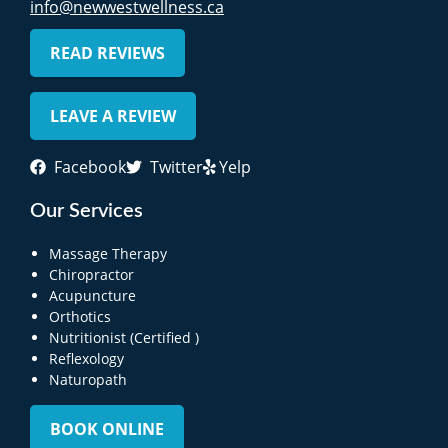
info@newwestwellness.ca
READ REVIEWS
LEAVE A REVIEW
Facebook
Twitter
Yelp
Our Services
Massage Therapy
Chiropractor
Acupuncture
Orthotics
Nutritionist (Certified )
Reflexology
Naturopath
BOOK ONLINE