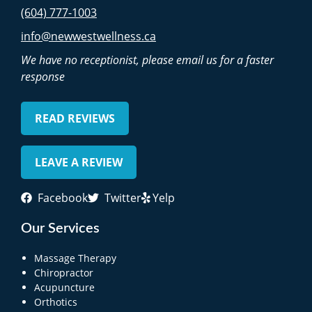
(604) 777-1003
info@newwestwellness.ca
We have no receptionist, please email us for a faster
response
READ REVIEWS
LEAVE A REVIEW
Facebook
Twitter
Yelp
Our Services
Massage Therapy
Chiropractor
Acupuncture
Orthotics