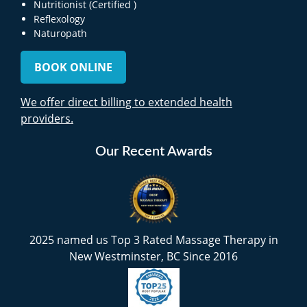
Nutritionist (Certified )
Reflexology
Naturopath
BOOK ONLINE
We offer direct billing to extended health
providers.
Our Recent Awards
2025 named us Top 3 Rated Massage Therapy in
New Westminster, BC Since 2016