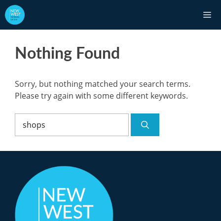
Skip
M
to
content
Nothing Found
Sorry, but nothing matched your search terms.
Please try again with some different keywords.
Search
for: