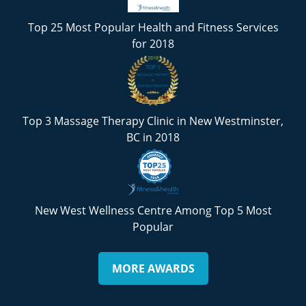
Top 25 Most Popular Health and Fitness Services
for 2018
Top 3 Massage Therapy Clinic in New Westminster,
BC in 2018
New West Wellness Centre Among Top 5 Most
Popular
MORE AWARDS