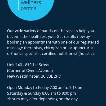
Our wide variety of hands-on therapists help you
become the healthiest you. Get results now by
booking an appointment with one of our registered
massage therapists, chiropractor, acupuncturist,
orthotics specialist certified nutritionist (holistic).
Unit 140 - 815 1st Street
(Corner of Ovens Avenue)
New Westminster, BC V3L 2H7
Open Monday to Friday 7:00 am to 9:15 pm
Saturday & Sunday 8:00 am to 8:00 pm
*hours may alter depending on the day